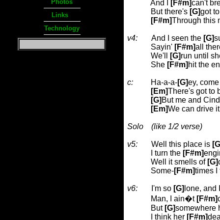
Photos
And I
[F#m]
can't br
But there's
[G]
got t
Links
[F#m]
Through this 
Technology
v4:
And I seen the
[G]
s
Sayin'
[F#m]
all the
We'll
[G]
run until sh
She
[F#m]
hit the e
c:
Ha-a-a-
[G]
ey, come o
[Em]
There's got to
[G]
But me and Cind
[Em]
We can drive i
Solo
(like 1/2 verse)
v5:
Well this place is
[G
I turn the
[F#m]
engi
Well it smells of
[G]
Some-
[F#m]
times I 
v6:
I'm so
[G]
lone, and I
Man, I ain�t
[F#m]
But
[G]
somewhere h
I think her
[F#m]
dea