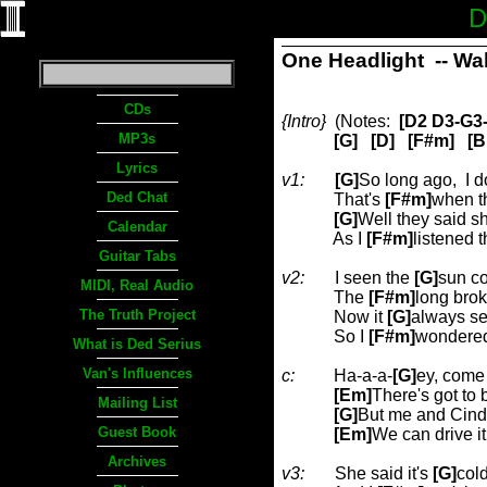
D
One Headlight
-- Wa
CDs
{Intro}
(Notes:
[D2 D3-G3-
MP3s
[G]
[D]
[F#m]
[B
Lyrics
v1:
[G]
So long ago,
I d
Ded Chat
That's
[F#m]
when th
[G]
Well they said s
Calendar
As I
[F#m]
listened 
Guitar Tabs
v2:
I seen the
[G]
sun co
MIDI, Real Audio
The
[F#m]
long bro
The Truth Project
Now it
[G]
always s
So I
[F#m]
wondered
What is Ded Serius
Van's Influences
c:
Ha-a-a-
[G]
ey, come o
[Em]
There's got to
Mailing List
[G]
But me and Cind
Guest Book
[Em]
We can drive i
Archives
v3:
She said it's
[G]
col