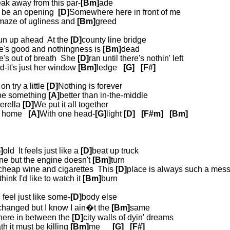
eak away from this par-
[Bm]
ade
o be an opening
[D]
Somewhere here in front of me
maze of ugliness and
[Bm]
greed
un up ahead
At the
[D]
county line bridge
re's good and nothingness is
[Bm]
dead
e's out of breath
She
[D]
ran until there's nothin' left
nd-it's just her window
[Bm]
ledge
[G]
[F#]
n try a little
[D]
Nothing is forever
 be something
[A]
better than in-the-middle
erella
[D]
We put it all together
t home
[A]
With one head-
[G]
light
[D]
[F#m]
[Bm]
]
old
It feels just like a
[D]
beat up truck
ne but the engine doesn't
[Bm]
turn
cheap wine and cigarettes
This
[D]
place is always such a mes
think I'd like to watch it
[Bm]
burn
 feel just like some-
[D]
body else
changed but I know I ain�t the
[Bm]
same
ere in between the
[D]
city walls of dyin' dreams
th it must be killing
[Bm]
me
[G]
[F#]