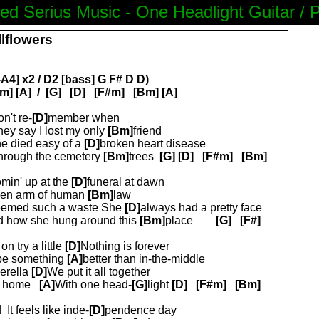
ed Serius Music - One Headlight Guitar / 
llflowers
A4] x2 / D2 [bass] G F# D D)
m] [A]
/
[G]
[D]
[F#m]
[Bm] [A]
on't re-
[D]
member when
ey say I lost my only
[Bm]
friend
he died easy of a
[D]
broken heart disease
through the cemetery
[Bm]
trees
[G]
[D]
[F#m]
[Bm]
min' up at the
[D]
funeral at dawn
ken arm of human
[Bm]
law
eemed such a waste She
[D]
always had a pretty face
 how she hung around this
[Bm]
place
[G]
[F#]
n try a little
[D]
Nothing is forever
 be something
[A]
better than in-the-middle
erella
[D]
We put it all together
t home
[A]
With one head-
[G]
light
[D]
[F#m]
[Bm]
d
It feels like inde-
[D]
pendence day