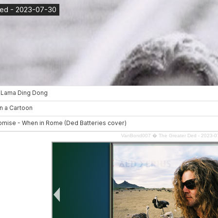
VanBond007
�
The Greater Ded - 2023-0