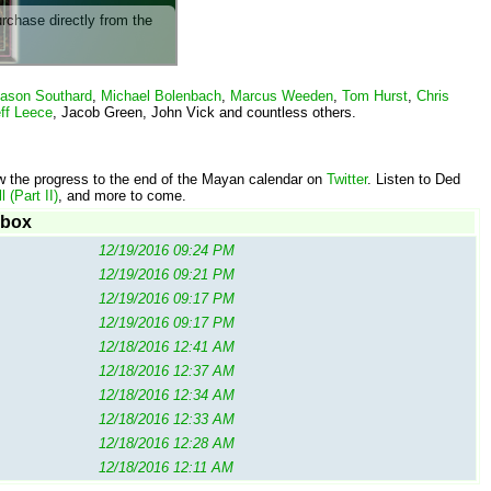
urchase directly from the
ason Southard
,
Michael Bolenbach
,
Marcus Weeden
,
Tom Hurst
,
Chris
ff Leece
, Jacob Green, John Vick and countless others.
w the progress to the end of the Mayan calendar on
Twitter
. Listen to Ded
 (Part II)
, and more to come.
ebox
12/19/2016 09:24 PM
12/19/2016 09:21 PM
12/19/2016 09:17 PM
12/19/2016 09:17 PM
12/18/2016 12:41 AM
12/18/2016 12:37 AM
12/18/2016 12:34 AM
12/18/2016 12:33 AM
12/18/2016 12:28 AM
12/18/2016 12:11 AM