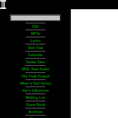
CDs
MP3s
Lyrics
Ded Chat
Calendar
Guitar Tabs
MIDI, Real Audio
The Truth Project
What is Ded Serius
Van's Influences
Mailing List
Guest Book
Archives