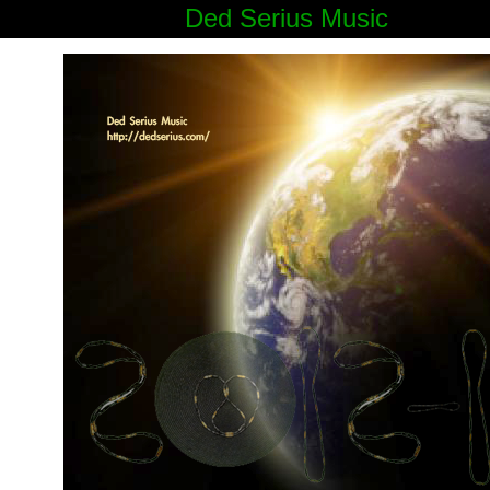
Ded Serius Music