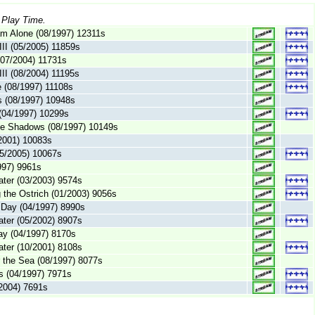
 Play Time.
am Alone (08/1997) 12311s
III (05/2005) 11859s
 (07/2004) 11731s
III (08/2004) 11195s
 (08/1997) 11108s
s (08/1997) 10948s
 (04/1997) 10299s
the Shadows (08/1997) 10149s
/2001) 10083s
05/2005) 10067s
1997) 9961s
ter (03/2003) 9574s
g the Ostrich (01/2003) 9056s
 Day (04/1997) 8990s
ter (05/2002) 8907s
ay (04/1997) 8170s
ter (10/2001) 8108s
 the Sea (08/1997) 8077s
es (04/1997) 7971s
2004) 7691s