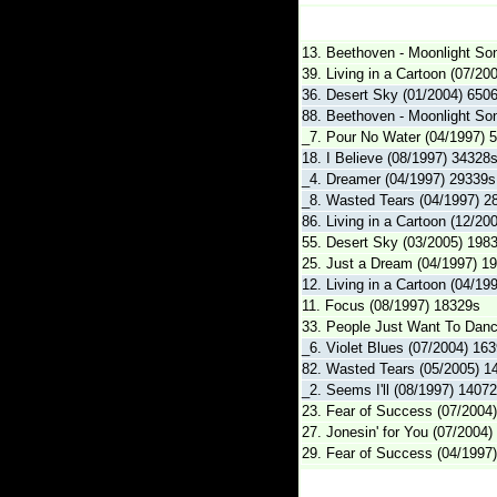
13. Beethoven - Moonlight So
39. Living in a Cartoon (07/20
36. Desert Sky (01/2004) 650
88. Beethoven - Moonlight So
_7. Pour No Water (04/1997) 
18. I Believe (08/1997) 34328
_4. Dreamer (04/1997) 29339s
_8. Wasted Tears (04/1997) 2
86. Living in a Cartoon (12/20
55. Desert Sky (03/2005) 198
25. Just a Dream (04/1997) 1
12. Living in a Cartoon (04/19
11. Focus (08/1997) 18329s
33. People Just Want To Danc
_6. Violet Blues (07/2004) 16
82. Wasted Tears (05/2005) 1
_2. Seems I'll (08/1997) 1407
23. Fear of Success (07/2004
27. Jonesin' for You (07/2004
29. Fear of Success (04/1997