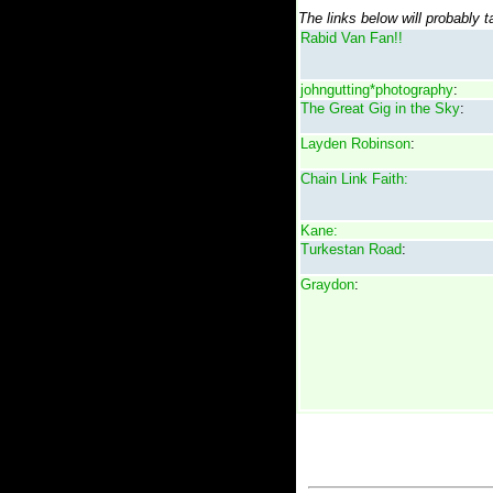
The links below will probably 
Rabid Van Fan!!
johngutting*photography
:
The Great Gig in the Sky
:
Layden Robinson
:
Chain Link Faith:
Kane:
Turkestan Road
:
Graydon
: