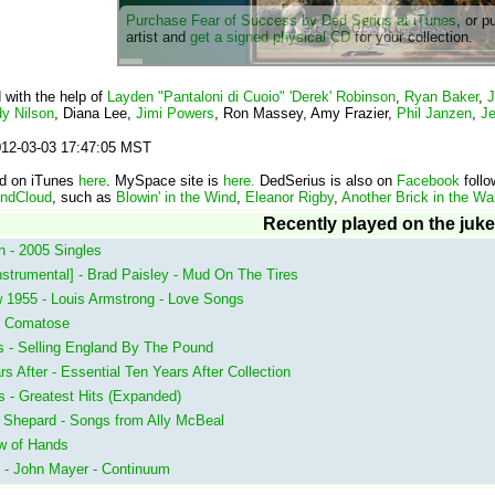
Purchase Fear of Success by Ded Serius at iTunes
, or p
artist and
get a signed physical CD
for your collection.
 with the help of
Layden "Pantaloni di Cuoio" 'Derek' Robinson
,
Ryan Baker
,
J
y Nilson
, Diana Lee,
Jimi Powers
, Ron Massey, Amy Frazier,
Phil Janzen
,
Je
2012-03-03 17:47:05 MST
nd on iTunes
here
. MySpace site is
here.
DedSerius is also on
Facebook
follo
ndCloud
, such as
Blowin' in the Wind
,
Eleanor Rigby
,
Another Brick in the Wall
Recently played on the juk
 - 2005 Singles
strumental] - Brad Paisley - Mud On The Tires
w 1955 - Louis Armstrong - Love Songs
 - Comatose
 - Selling England By The Pound
After - Essential Ten Years After Collection
s - Greatest Hits (Expanded)
 Shepard - Songs from Ally McBeal
ow of Hands
 - John Mayer - Continuum