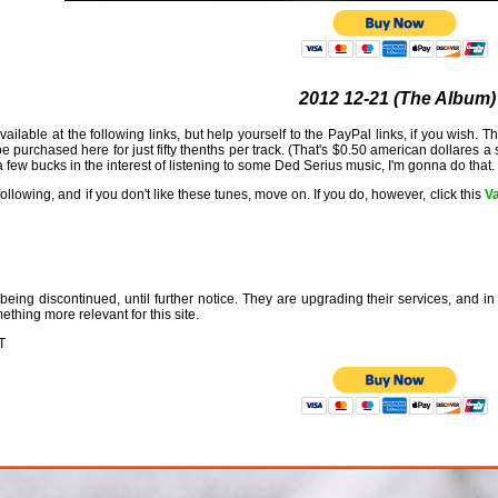
2012 12-21 (The Album)
ailable at the following links, but help yourself to the PayPal links, if you wish. 
purchased here for just fifty thenths per track. (That's $0.50 american dollares a s
 few bucks in the interest of listening to some Ded Serius music, I'm gonna do that.
llowing, and if you don't like these tunes, move on. If you do, however, click this
Va
eing discontinued, until further notice. They are upgrading their services, and in 
ething more relevant for this site.
T