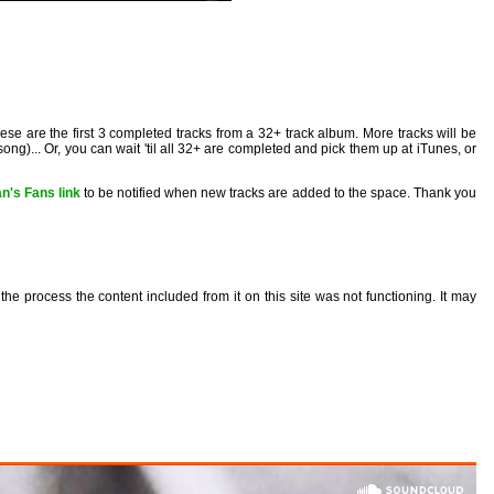
These are the first 3 completed tracks from a 32+ track album. More tracks will be
ong)... Or, you can wait 'til all 32+ are completed and pick them up at iTunes, or
n's Fans link
to be notified when new tracks are added to the space. Thank you
the process the content included from it on this site was not functioning. It may