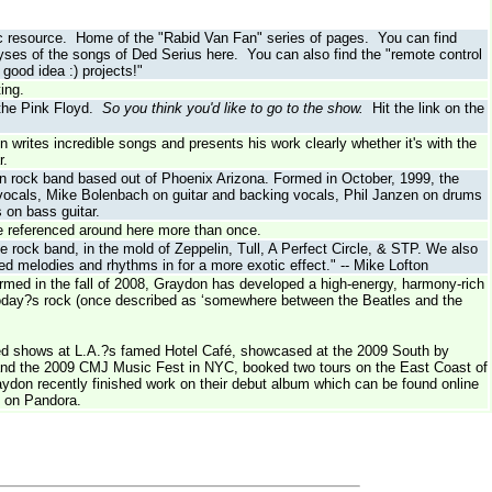
usic resource. Home of the "Rabid Van Fan" series of pages. You can find
ses of the songs of Ded Serius here. You can also find the "remote control
good idea :) projects!"
ing.
 the Pink Floyd.
So you think you'd like to go to the show.
Hit the link on the
writes incredible songs and presents his work clearly whether it's with the
r.
ven rock band based out of Phoenix Arizona. Formed in October, 1999, the
 vocals, Mike Bolenbach on guitar and backing vocals, Phil Janzen on drums
 on bass guitar.
see referenced around here more than once.
e rock band, in the mold of Zeppelin, Tull, A Perfect Circle, & STP. We also
led melodies and rhythms in for a more exotic effect." -- Mike Lofton
ormed in the fall of 2008, Graydon has developed a high-energy, harmony-rich
today?s rock (once described as ‘somewhere between the Beatles and the
ked shows at L.A.?s famed Hotel Café, showcased at the 2009 South by
and the 2009 CMJ Music Fest in NYC, booked two tours on the East Coast of
ydon recently finished work on their debut album which can be found online
 on Pandora.