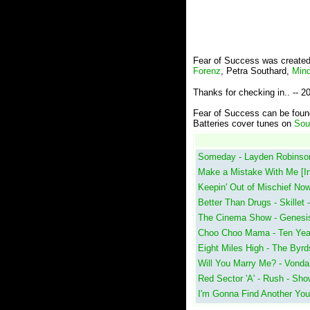
Fear of Success was created
Forenz
, Petra Southard,
Mind
Thanks for checking in.. -- 
Fear of Success can be fou
Batteries cover tunes on
Sou
Someday - Layden Robinson
Make a Mistake With Me [In
Keepin' Out of Mischief No
Better Than Drugs - Skillet
The Cinema Show - Genesis
Choo Choo Mama - Ten Years 
Eight Miles High - The Byrd
Will You Marry Me? - Vonda
Red Sector 'A' - Rush - Sh
I'm Gonna Find Another You