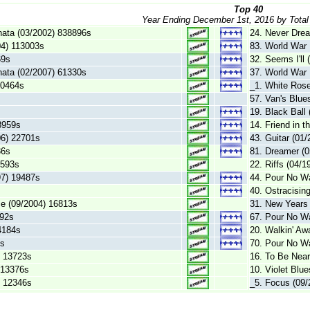
Top 40
Year Ending December 1st, 2016 by Total
nata (03/2002) 838896s
24. Never Dre
04) 113003s
83. World War 
69s
32. Seems I'll
nata (02/2007) 61330s
37. World War 
50464s
_1. White Rose
s
57. Van's Blue
19. Black Ball
8959s
14. Friend in 
06) 22701s
43. Guitar (01
36s
81. Dreamer (
9593s
22. Riffs (04/
97) 19487s
44. Pour No Wa
40. Ostracisin
e (09/2004) 16813s
31. New Years
392s
67. Pour No Wa
4184s
20. Walkin' Aw
2s
70. Pour No Wa
) 13723s
16. To Be Near
) 13376s
10. Violet Blu
) 12346s
_5. Focus (09/