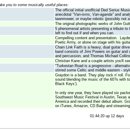
take you to some musically useful places:
The official initial unofficial Ded Serius M
anecdotal
"Van-isms, Van-aganda"
and analy
lawnmower, or maybe robotic (possibly not a 
The original photographic works of John Gutt
5 phenomenal artists presenting a tribute to
left to find out if and when you can.
Compelling content and presentation. Layden 
Poetic Army, or alone on stage with his guita
Chain Link Faith is a heavy, dual guitar dri
band consists of Jimi Powers on guitar and
and percussion, and Thomas Michael Collins
Christian Kane and a couple artists you'll 
"Turkestan Road is a progressive - alternativ
stirred some Celtic and middle eastern - sty
Graydon is a band. They play rock n' roll. F
sound blending the music of the 60?s with 
Black Keys’).
In only one year, they have played six pac
Southwest Music Festival in Austin, Texas 
America and recorded their debut album. Gra
on iTunes, Amazon, CD Baby and streaming
01:44:20 up 12 days