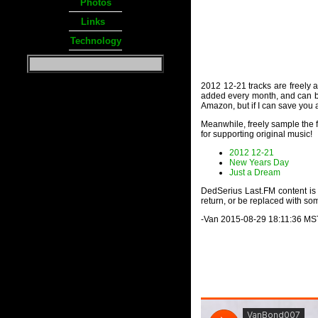
Photos
Links
Technology
2012 12-21 tracks are freely av
added every month, and can be 
Amazon, but if I can save you a
Meanwhile, freely sample the fo
for supporting original music!
2012 12-21
New Years Day
Just a Dream
DedSerius Last.FM content is b
return, or be replaced with som
-Van 2015-08-29 18:11:36 MS