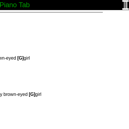
 Piano Tab
wn-eyed
[G]
girl
y brown-eyed
[G]
girl