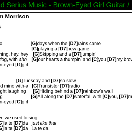
d Serius Music - Brown-Eyed Girl Guitar /
an Morrison
2
o
[G]
days when the
[D7]
rains came
[G]
playing a
[D7]
new game
ning, hey, hey
[G]
Skipping and a
[D7]
jumpin'
fog, with
ahh
[G]
our hearts a thumpin' and
[C]
you
[D7]
my bro
n-eyed
[G]
girl
[G]
Tuesday and
[D7]
so slow
ld mine with-a
[G]
T
ransistor
[D7]
radio
ight laughing
[G]
Hiding behind a
[D7]
rainbow's wall
ng
[G]
All along the
[D7]
waterfall with
[C]
you,
[D7]
m
n-eyed
[G]
girl
n we used to sing
G]
la te
[D7]
da
j
ust like that
G]
la te
[D7]
da
La te da.