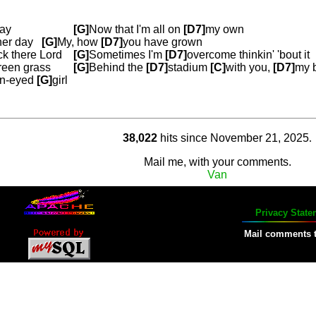
way
[G]
Now that I'm all on
[D7]
my own
her day
[G]
My, how
[D7]
you have grown
k there Lord
[G]
Sometimes I'm
[D7]
overcome thinkin' 'bout it
reen grass
[G]
Behind the
[D7]
stadium
[C]
w
ith you,
[D7]
my 
n-eyed
[G]
girl
38,022
hits since November 21, 2025
.
Mail me, with your comments.
Van
Privacy State
Mail comments 