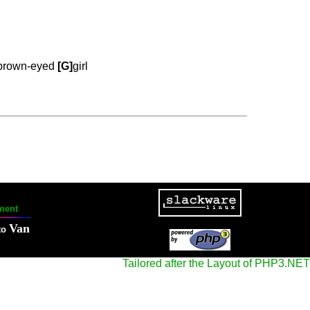
brown-eyed
[G]
girl
ment
Van
to
Tailored after the Layout of PHP3.NET