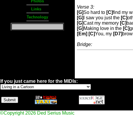
Photos
Verse 3:
Links
[G]
So hard to
[C]
find my 
Technology
[G]
I saw you just the
[C]
ot
[G]
Cast my memory
[C]
bac
[G]
Making love in the
[C]
g
[Em] [C]
You, my
[D7]
brow
Bridge:
If you just came here for the MIDIs:
©Copyright 2026 Ded Serius Music