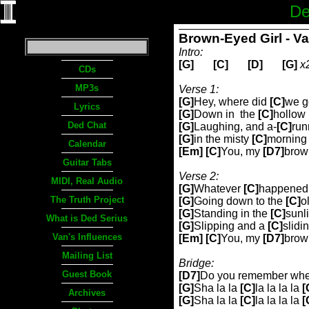
De
Brown-Eyed Girl - V
Intro:
[G]
[C]
[D]
[G]
x
CDs
MP3s
Verse 1:
[G]
Hey, where did
[C]
we g
Lyrics
[G]
Down in
the
[C]
hollow
Ded Chat
[G]
Laughing, and a-
[C]
run
[G]
in the misty
[C]
morning 
Calendar
[Em] [C]
You, my
[D7]
brow
Guitar Tabs
Verse 2:
MIDI, Real Audio
[G]
Whatever
[C]
happened
The Truth Project
[G]
Going down to the
[C]
o
[G]
Standing in the
[C]
sunl
What is Ded Serius
[G]
Slipping and a
[C]
slidi
Van's Influences
[Em] [C]
You, my
[D7]
brow
Mailing List
Bridge:
Guest Book
[D7]
Do you remember whe
[G]
Sha la la
[C]
la la la la
[
Archives
[G]
Sha la la
[C]
la la la la
[