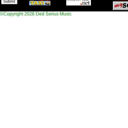
©Copyright 2026 Ded Serius Music