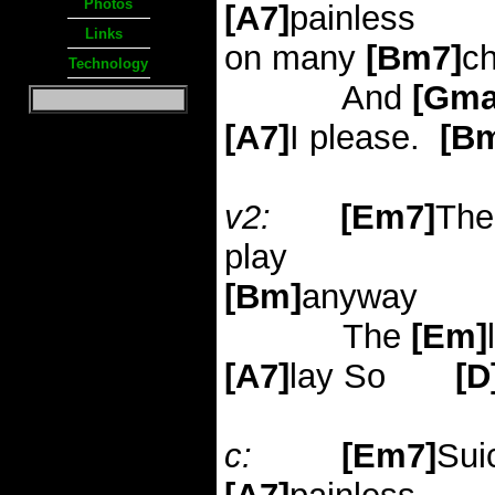
Photos
[A7]
painless
Links
on many
[Bm7]
c
Technology
And
[Gma
[A7]
I please.
[B
v2:
[Em7]
The
play
[Bm]
anyway
The
[Em]
[A7]
lay
So
[D
c:
[Em7]
Sui