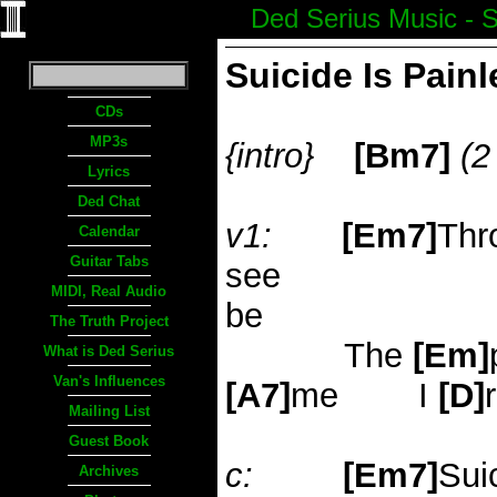
Ded Serius Music - S
Suicide Is Pain
CDs
MP3s
{intro}
[Bm7]
(2
Lyrics
Ded Chat
v1:
[Em7]
Thr
Calendar
Guitar Tabs
see
MIDI, Real Audio
be
The Truth Project
The
[Em]
What is Ded Serius
Van's Influences
[A7]
me
I
[D]
Mailing List
Guest Book
c:
[Em7]
Sui
Archives