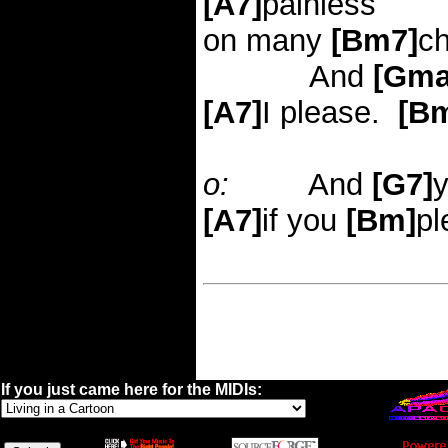
[A7]
painless
on many
[Bm7]
c
And
[Gma
[A7]
I please.
[B
o:
And
[G7]
[A7]
if you
[Bm]
pl
If you just came here for the MIDIs: