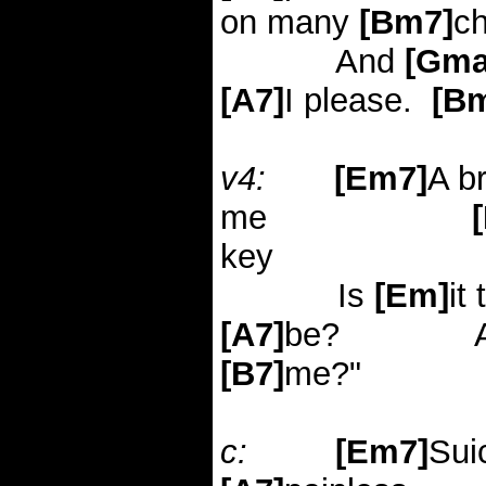
on many
[Bm7]
c
And
[Gma
[A7]
I please.
[B
v4:
[Em7]
A b
me
key
Is
[Em]
it
[A7]
be?
[B7]
me?"
c:
[Em7]
Sui