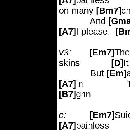
[A7]
painless
on many
[Bm7]
c
And
[Gma
[A7]
I please.
[B
v3:
[Em7]
The
skins
[D]
I
But
[Em]
[A7]
in
[B7]
grin
c:
[Em7]
Sui
[A7]
painless